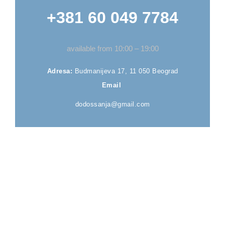
+381 60 049 7784
available from 10:00 – 19:00
Adresa:
Budmanijeva 17, 11 050 Beograd
Email
dodossanja@gmail.com