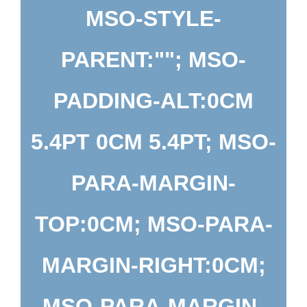
MSO-STYLE-
PARENT:""; MSO-
PADDING-ALT:0CM
5.4PT 0CM 5.4PT; MSO-
PARA-MARGIN-
TOP:0CM; MSO-PARA-
MARGIN-RIGHT:0CM;
MSO-PARA-MARGIN-