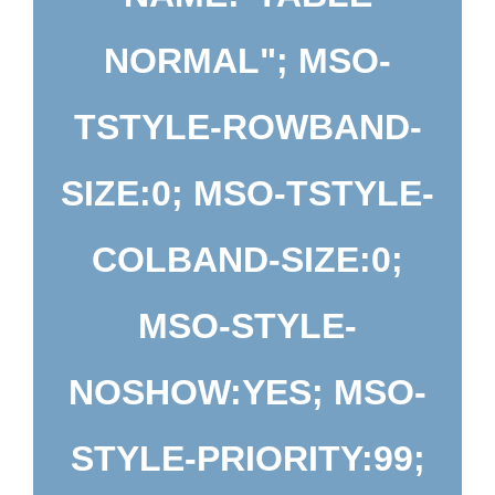
NORMAL"; MSO-
TSTYLE-ROWBAND-
SIZE:0; MSO-TSTYLE-
COLBAND-SIZE:0;
MSO-STYLE-
NOSHOW:YES; MSO-
STYLE-PRIORITY:99;