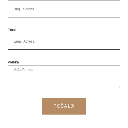
Email
Poruka
POŠALJI