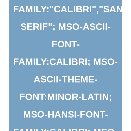
FAMILY:"CALIBRI","SANS
SERIF"; MSO-ASCII-
FONT-
FAMILY:CALIBRI; MSO-
ASCII-THEME-
FONT:MINOR-LATIN;
MSO-HANSI-FONT-