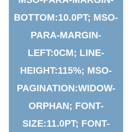
BOTTOM:10.0PT; MSO-
PARA-MARGIN-
LEFT:0CM; LINE-
HEIGHT:115%; MSO-
PAGINATION:WIDOW-
ORPHAN; FONT-
SIZE:11.0PT; FONT-