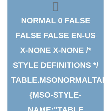
NORMAL 0 FALSE
FALSE FALSE EN-US
X-NONE X-NONE
/*
STYLE DEFINITIONS */
TABLE.MSONORMALTAB
{MSO-STYLE-
NAME:"TABLE