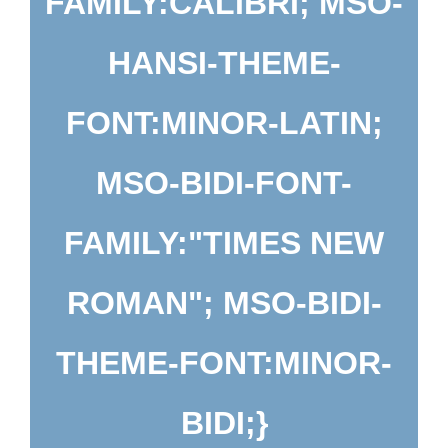
FAMILY:CALIBRI; MSO-
HANSI-THEME-
FONT:MINOR-LATIN;
MSO-BIDI-FONT-
FAMILY:"TIMES NEW
ROMAN"; MSO-BIDI-
THEME-FONT:MINOR-
BIDI;}