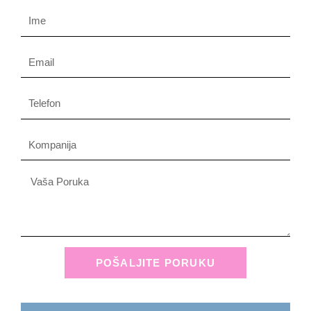
Name
Email
Phone
Company
Message
POŠALJITE PORUKU