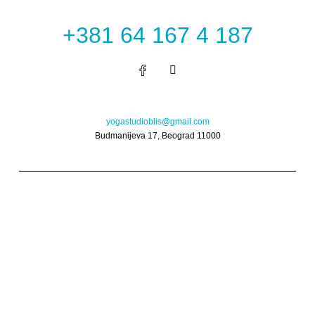
+381 64 167 4 187
I
n
s
t
a
g
yogastudioblis@gmail.com
r
Budmanijeva 17, Beograd 11000
a
m