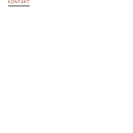
KONTAKT