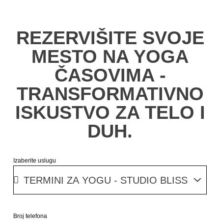
REZERVIŠITE SVOJE
MESTO NA YOGA
ČASOVIMA -
TRANSFORMATIVNO
ISKUSTVO ZA TELO I
DUH.
Izaberite uslugu
Broj telefona