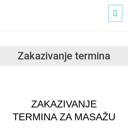
Пређи
ГЛ
на
садржај
ИЗ
Zakazivanje termina
ZAKAZIVANJE
TERMINA ZA MASAŽU